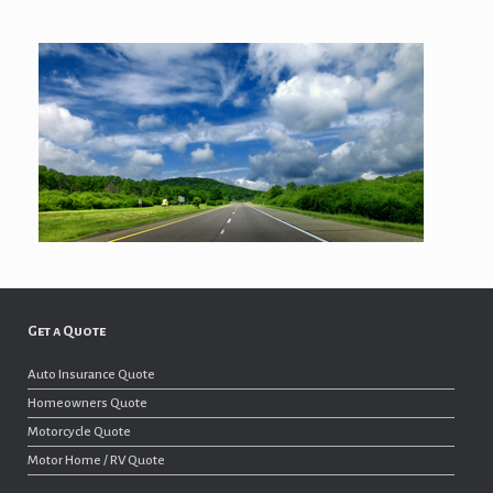
Get a Quote
Auto Insurance Quote
Homeowners Quote
Motorcycle Quote
Motor Home / RV Quote