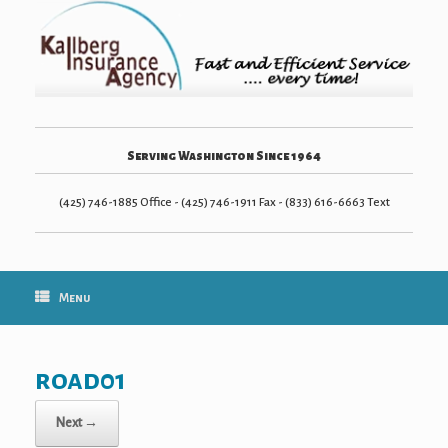
Serving Washington Since 1964
(425) 746-1885 Office - (425) 746-1911 Fax - (833) 616-6663 Text
Menu
road01
Next →