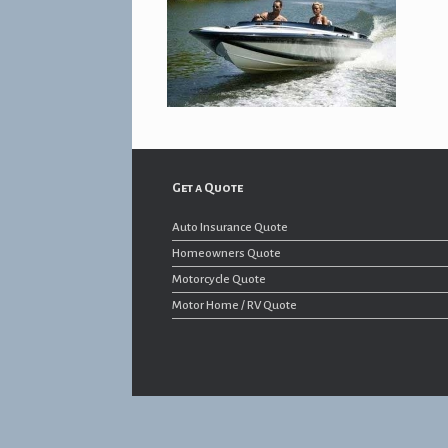
Get a Quote
Auto Insurance Quote
Homeowners Quote
Motorcycle Quote
Motor Home / RV Quote