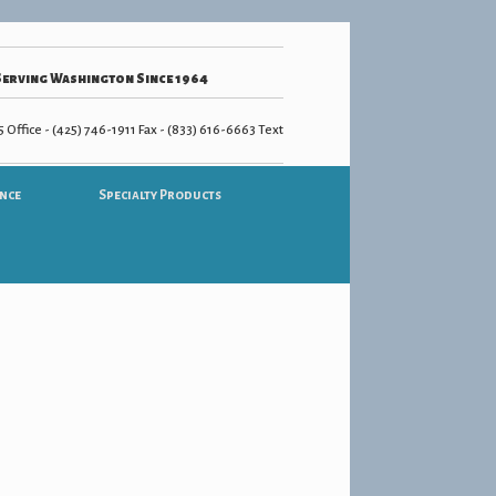
Serving Washington Since 1964
 Office - (425) 746-1911 Fax - (833) 616-6663 Text
nce
Specialty Products