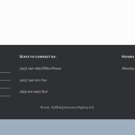
Ways to contact us:
Hours 
(425) 746-1885 Office Phone
Monday –
(425) 746-1911 Fax
(833) 616-6663 Text
© 2015 - Kallberg Insurance Agency Ltd.