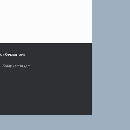
of Operation:
 Friday 9 am to 5 pm