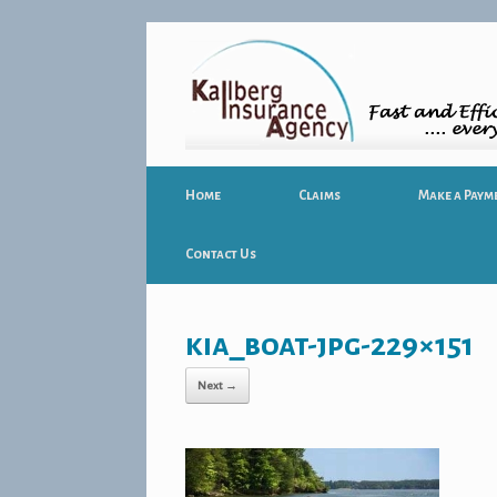
Home
Claims
Make a Paym
Contact Us
kia_boat-jpg-229×151
Next →