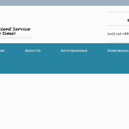
(425) 746-1885
ent
About Us
Auto Insurance
Home Insura