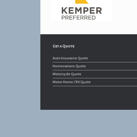
Get a Quote
Auto Insurance Quote
Homeowners Quote
Motorcycle Quote
Motor Home / RV Quote