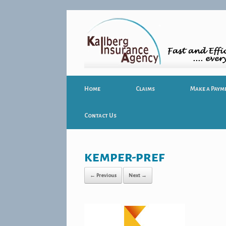
Home
Claims
Make a Paym
Contact Us
kemper-pref
← Previous
Next →