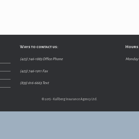
Ways to contact us:
Hours 
(425) 746-1885 Office Phone
Monday –
(425) 746-1911 Fax
(833) 616-6663 Text
© 2015 - Kallberg Insurance Agency Ltd.