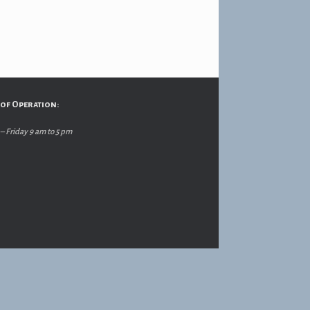
of Operation:
 Friday 9 am to 5 pm