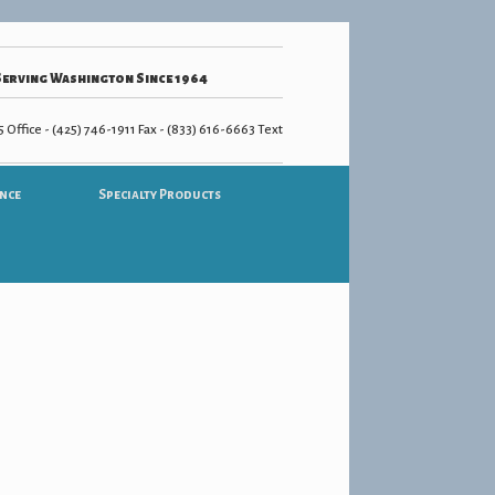
Serving Washington Since 1964
 Office - (425) 746-1911 Fax - (833) 616-6663 Text
nce
Specialty Products