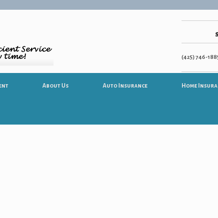
(425) 746-1885
ent
About Us
Auto Insurance
Home Insura